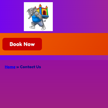
Book Now
Home
»
Contact Us