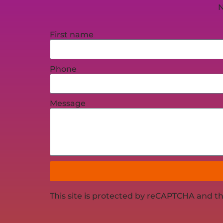
N
First name
Phone
Message
This site is protected by reCAPTCHA and t