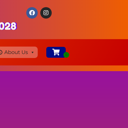
0028
About Us