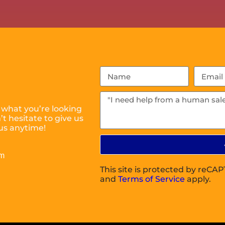
 what you’re looking
t hesitate to give us
us anytime!
om
This site is protected by reC
and
Terms of Service
apply.