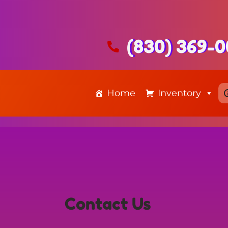
(830) 369-
Home
Inventory
Contact Us