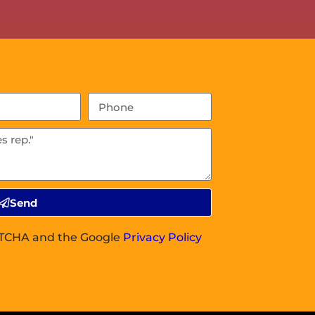
Send
APTCHA and the Google
Privacy Policy