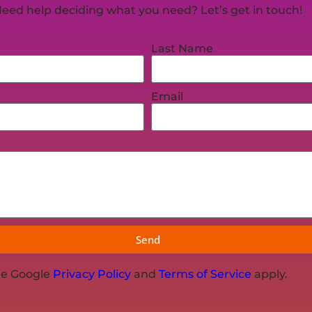
eed help deciding what you need? Let’s get in touch!
Last Name
Email
Send
he Google
Privacy Policy
and
Terms of Service
apply.