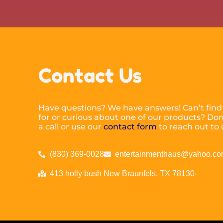
Contact Us
Have questions? We have answers! Can’t find
for or curious about one of our products? Don’
a call or use our
contact form
to reach out to 
(830) 369-0028
entertainmenthaus@yahoo.c
413 holly bush New Braunfels, TX 78130-