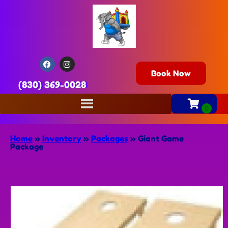
Book Now
(830) 369-0028
Home
»
Inventory
»
Packages
»
Giant Game
Package