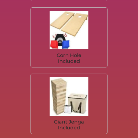
Corn Hole
Included
Giant Jenga
Included