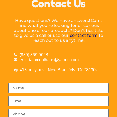
Contact Us
Have questions? We have answers! Can’t
find what you’re looking for or curious
about one of our products? Don’t hesitate
to give us a call or use our
contact form
to
reach out to us anytime!
(830) 369-0028
entertainmenthaus@yahoo.com
413 holly bush New Braunfels, TX 78130-