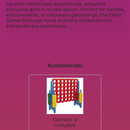
joy and memorable experiences, ensuring
everyone gets in on the action. Perfect for parties,
school events, or corporate gatherings, the Giant
Game Package turns ordinary occasions into
extraordinary adventures.
Accessories:
Connect 4
Included