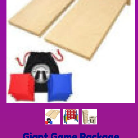
Giant Game Package