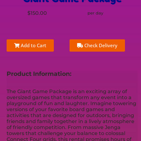
$150.00
per day
Add to Cart
Check Delivery
Product Information:
The Giant Game Package is an exciting array of
oversized games that transform any event into a
playground of fun and laughter. Imagine towering
versions of your favorite board games and
activities that are designed for outdoors, bringing
friends and family together in a lively atmosphere
of friendly competition. From massive Jenga
towers that challenge your balance to colossal
Connect Four grids, this rental promises hours of