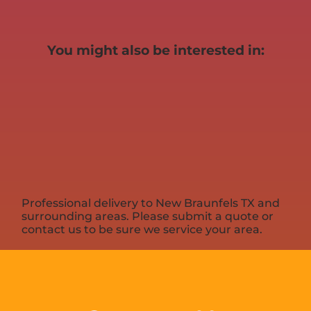
You might also be interested in:
Professional delivery to
New Braunfels TX
and
surrounding areas. Please submit a quote or
contact us to be sure we service your area.