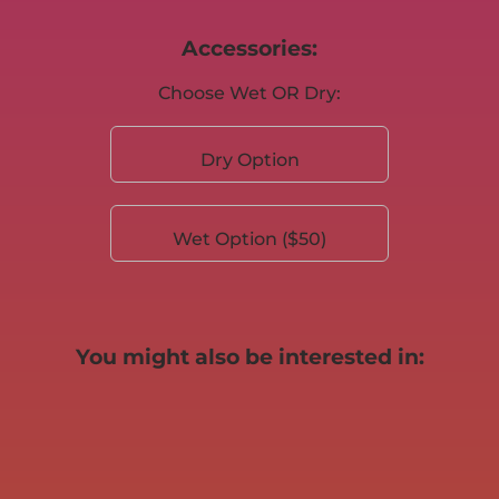
Accessories:
Choose Wet OR Dry:
Dry Option
Wet Option ($50)
You might also be interested in: