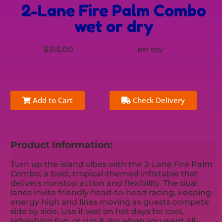
2-Lane Fire Palm Combo
wet or dry
$315.00
per day
Add to Cart
Check Delivery
Product Information:
Turn up the island vibes with the 2-Lane Fire Palm
Combo, a bold, tropical-themed inflatable that
delivers nonstop action and flexibility. The dual
lanes invite friendly head-to-head racing, keeping
energy high and lines moving as guests compete
side by side. Use it wet on hot days for cool,
refreshing fun, or run it dry when you want all-