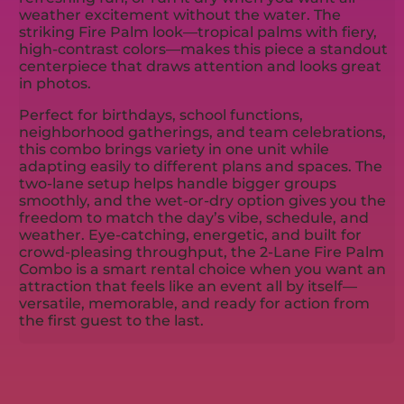
weather excitement without the water. The
striking Fire Palm look—tropical palms with fiery,
high-contrast colors—makes this piece a standout
centerpiece that draws attention and looks great
in photos.
Perfect for birthdays, school functions,
neighborhood gatherings, and team celebrations,
this combo brings variety in one unit while
adapting easily to different plans and spaces. The
two-lane setup helps handle bigger groups
smoothly, and the wet-or-dry option gives you the
freedom to match the day’s vibe, schedule, and
weather. Eye-catching, energetic, and built for
crowd-pleasing throughput, the 2-Lane Fire Palm
Combo is a smart rental choice when you want an
attraction that feels like an event all by itself—
versatile, memorable, and ready for action from
the first guest to the last.