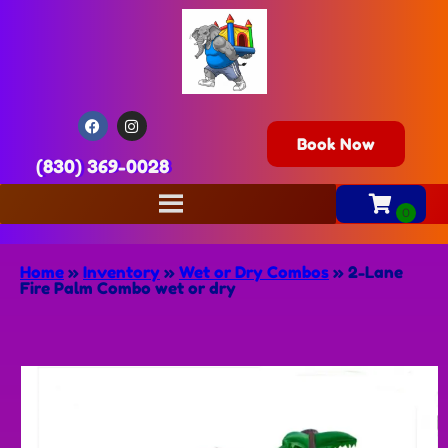
Book Now
(830) 369-0028
Home
»
Inventory
»
Wet or Dry Combos
»
2-Lane
Fire Palm Combo wet or dry