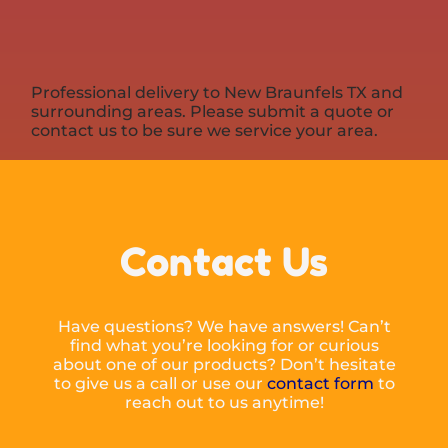
Professional delivery to
New Braunfels TX
and
surrounding areas. Please submit a quote or
contact us to be sure we service your area.
Contact Us
Have questions? We have answers! Can’t
find what you’re looking for or curious
about one of our products? Don’t hesitate
to give us a call or use our
contact form
to
reach out to us anytime!