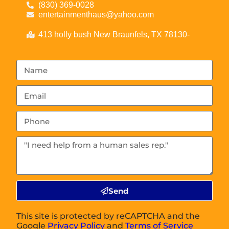
(830) 369-0028
entertainmenthaus@yahoo.com
413 holly bush New Braunfels, TX 78130-
Send
This site is protected by reCAPTCHA and the
Google
Privacy Policy
and
Terms of Service