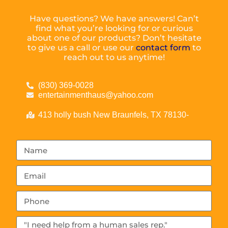
Have questions? We have answers! Can’t
find what you’re looking for or curious
about one of our products? Don’t hesitate
to give us a call or use our
contact form
to
reach out to us anytime!
(830) 369-0028
entertainmenthaus@yahoo.com
413 holly bush New Braunfels, TX 78130-