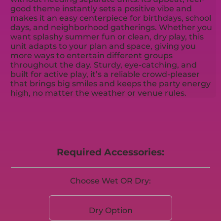
good theme instantly sets a positive vibe and
makes it an easy centerpiece for birthdays, school
days, and neighborhood gatherings. Whether you
want splashy summer fun or clean, dry play, this
unit adapts to your plan and space, giving you
more ways to entertain different groups
throughout the day. Sturdy, eye-catching, and
built for active play, it’s a reliable crowd-pleaser
that brings big smiles and keeps the party energy
high, no matter the weather or venue rules.
Required Accessories:
Choose Wet OR Dry:
Dry Option