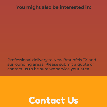
You might also be interested in:
Professional delivery to
New Braunfels TX
and
surrounding areas. Please submit a quote or
contact us to be sure we service your area.
Contact Us