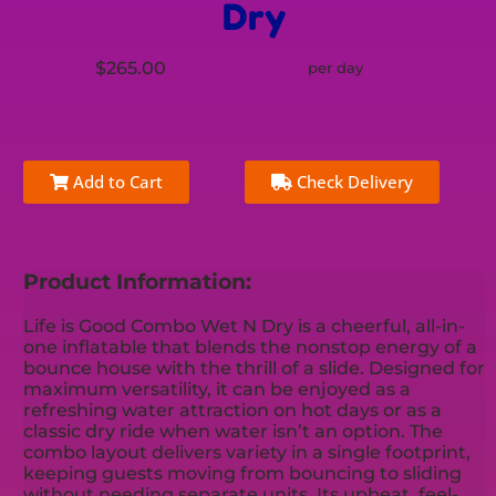
Dry
$265.00
per day
Add to Cart
Check Delivery
Product Information:
Life is Good Combo Wet N Dry is a cheerful, all-in-
one inflatable that blends the nonstop energy of a
bounce house with the thrill of a slide. Designed for
maximum versatility, it can be enjoyed as a
refreshing water attraction on hot days or as a
classic dry ride when water isn’t an option. The
combo layout delivers variety in a single footprint,
keeping guests moving from bouncing to sliding
without needing separate units. Its upbeat, feel-