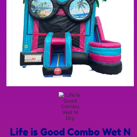
Life is Good Combo Wet N