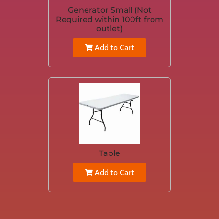
Generator Small (Not
Required within 100ft from
outlet)
Add to Cart
Table
Add to Cart