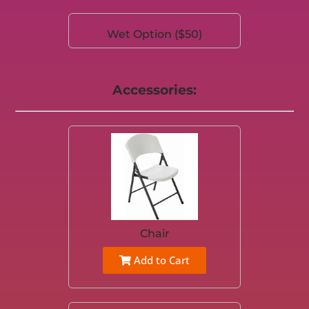
Wet Option ($50)
Accessories:
Chair
Add to Cart