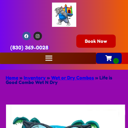
Book Now
(830) 369-0028
Home
»
Inventory
»
Wet or Dry Combos
»
Life is
Good Combo Wet N Dry